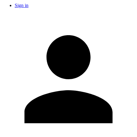
Sign in