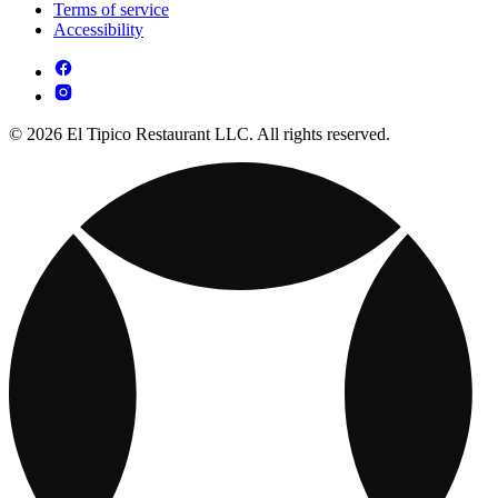
Terms of service
Accessibility
© 2026 El Tipico Restaurant LLC. All rights reserved.