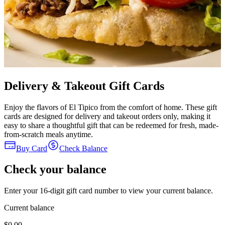
Delivery & Takeout Gift Cards
Enjoy the flavors of El Tipico from the comfort of home. These gift
cards are designed for delivery and takeout orders only, making it
easy to share a thoughtful gift that can be redeemed for fresh, made-
from-scratch meals anytime.
Buy Card
Check Balance
Check your balance
Enter your 16-digit gift card number to view your current balance.
Current balance
$0.00