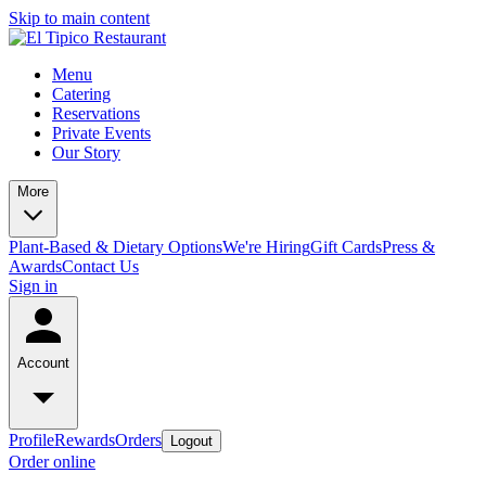
Skip to main content
Menu
Catering
Reservations
Private Events
Our Story
More
Plant-Based & Dietary Options
We're Hiring
Gift Cards
Press &
Awards
Contact Us
Sign in
Account
Profile
Rewards
Orders
Logout
Order online