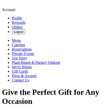
Account
Profile
Rewards
Orders
Logout
Menu
Catering
Reservations
Private Events
Our Story
Plant-Based & Dietary Options
We're Hiring
Gift Cards
Press & Awards
Contact Us
Give the Perfect Gift for Any
Occasion