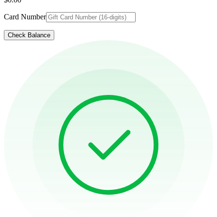
Card Number
Check Balance