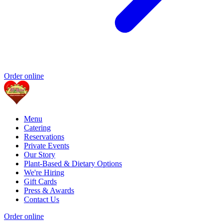
Order online
Menu
Catering
Reservations
Private Events
Our Story
Plant-Based & Dietary Options
We're Hiring
Gift Cards
Press & Awards
Contact Us
Order online