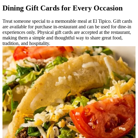
Dining Gift Cards for Every Occasion
Treat someone special to a memorable meal at El Tipico. Gift cards
are available for purchase in-restaurant and can be used for dine-in
experiences only. Physical gift cards are accepted at the restaurant,
making them a simple and thoughtful way to share great food,
tradition, and hospitality.