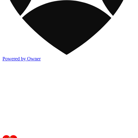
Powered by Owner