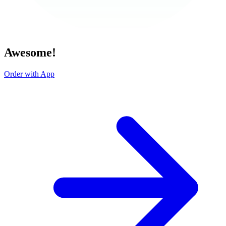
Awesome!
Order with App