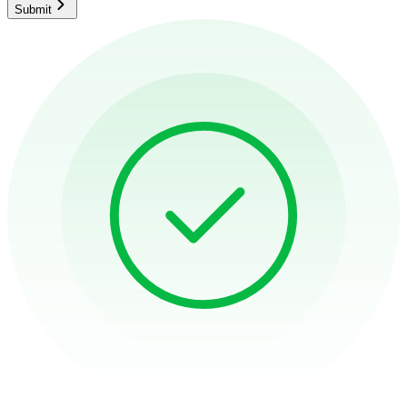
Submit