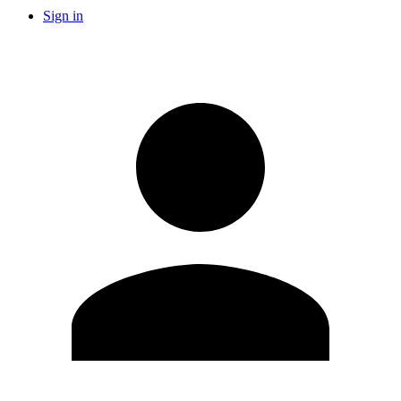
Sign in