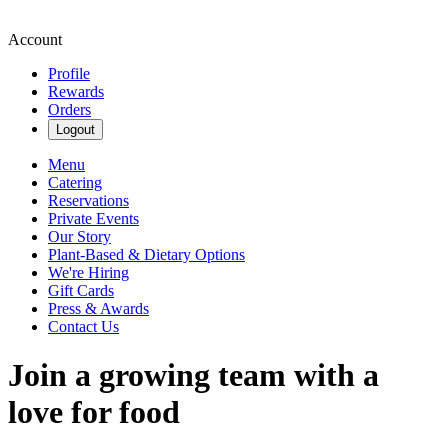
Account
Profile
Rewards
Orders
Logout
Menu
Catering
Reservations
Private Events
Our Story
Plant-Based & Dietary Options
We're Hiring
Gift Cards
Press & Awards
Contact Us
Join a growing team with a
love for food