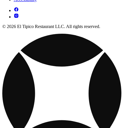
© 2026 El Tipico Restaurant LLC. All rights reserved.