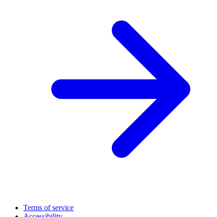
Terms of service
Accessibility