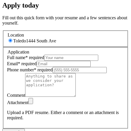
Apply today
Fill out this quick form with your resume and a few sentences about
yourself.
Location
Toledo
1444 South Ave
Application
Full name
*
required
Email
*
required
Phone number
*
required
Comment
Attachment
Upload a PDF resume.
Either a comment or an attachment is
required.