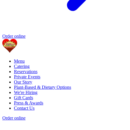
Order online
Menu
Catering
Reservations
Private Events
Our Story
Plant-Based & Dietary Options
We're Hiring
Gift Cards
Press & Awards
Contact Us
Order online