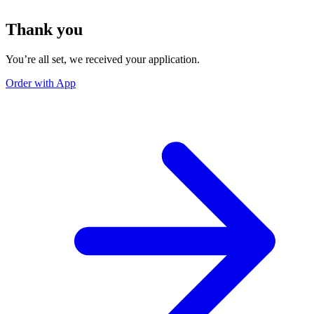
Thank you
You’re all set, we received your application.
Order with App