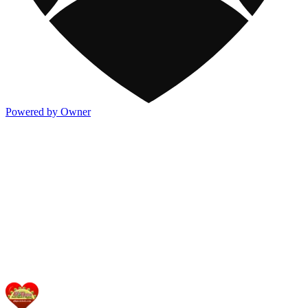
Powered by Owner