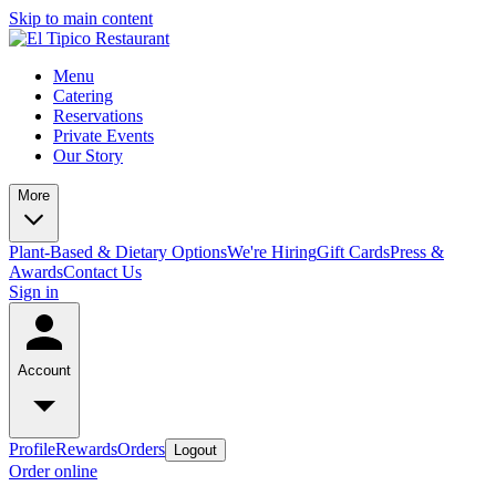
Skip to main content
Menu
Catering
Reservations
Private Events
Our Story
More
Plant-Based & Dietary Options
We're Hiring
Gift Cards
Press &
Awards
Contact Us
Sign in
Account
Profile
Rewards
Orders
Logout
Order online