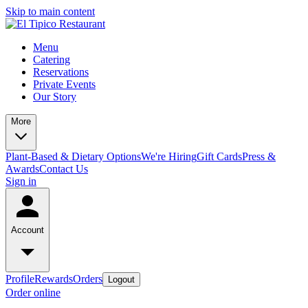
Skip to main content
Menu
Catering
Reservations
Private Events
Our Story
More
Plant-Based & Dietary Options
We're Hiring
Gift Cards
Press &
Awards
Contact Us
Sign in
Account
Profile
Rewards
Orders
Logout
Order online