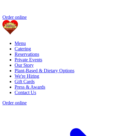
Order online
Menu
Catering
Reservations
Private Events
Our Story
Plant-Based & Dietary Options
We're Hiring
Gift Cards
Press & Awards
Contact Us
Order online