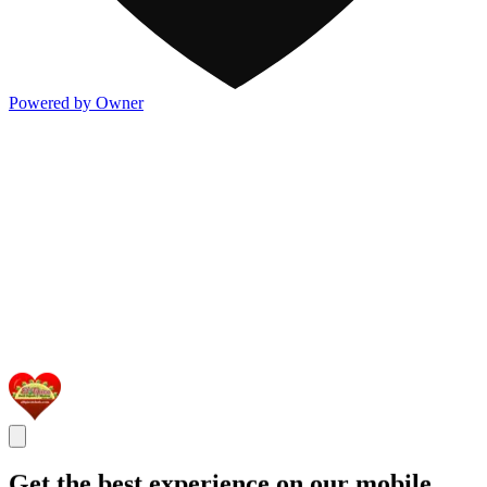
Powered by Owner
Get the best experience on our mobile