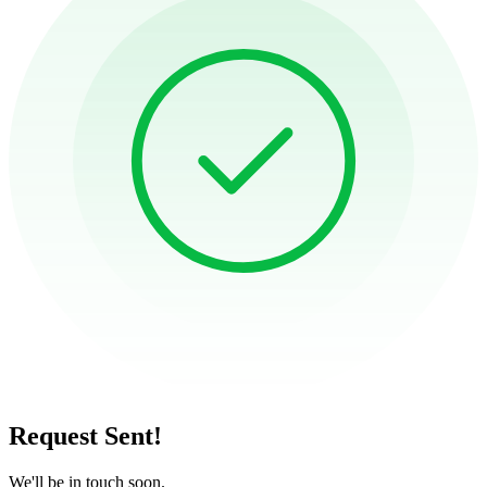
Request Sent!
We'll be in touch soon.