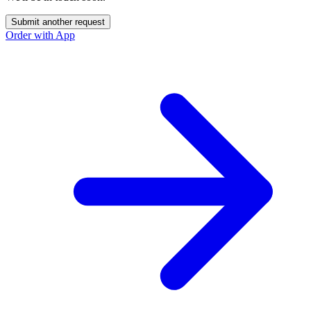
Submit another request
Order with App