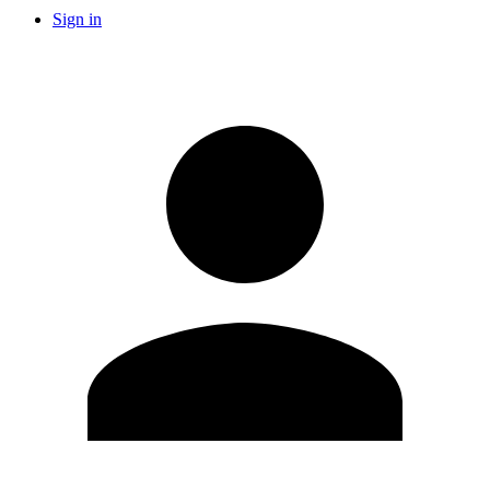
Sign in