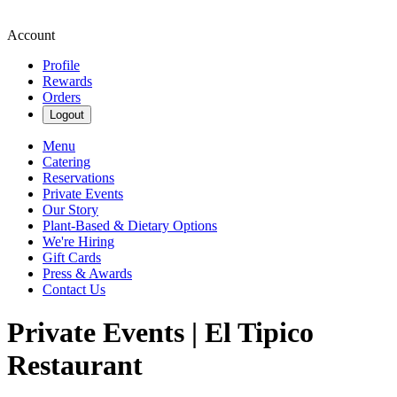
Account
Profile
Rewards
Orders
Logout
Menu
Catering
Reservations
Private Events
Our Story
Plant-Based & Dietary Options
We're Hiring
Gift Cards
Press & Awards
Contact Us
Private Events | El Tipico
Restaurant