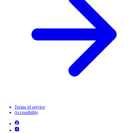
Terms of service
Accessibility