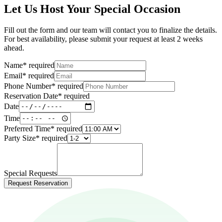
Let Us Host Your Special Occasion
Fill out the form and our team will contact you to finalize the details.
For best availability, please submit your request at least 2 weeks
ahead.
Name
*
required
Email
*
required
Phone Number
*
required
Reservation Date
*
required
Date
Time
Preferred Time
*
required
Party Size
*
required
Special Requests
Request Reservation