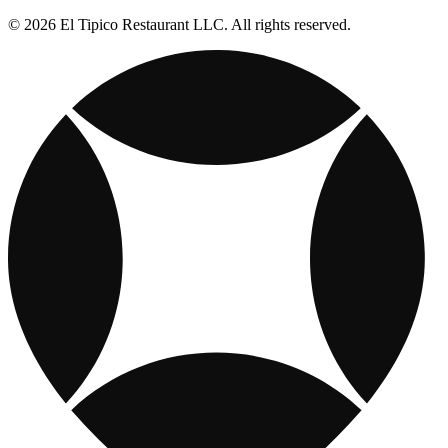
© 2026 El Tipico Restaurant LLC. All rights reserved.