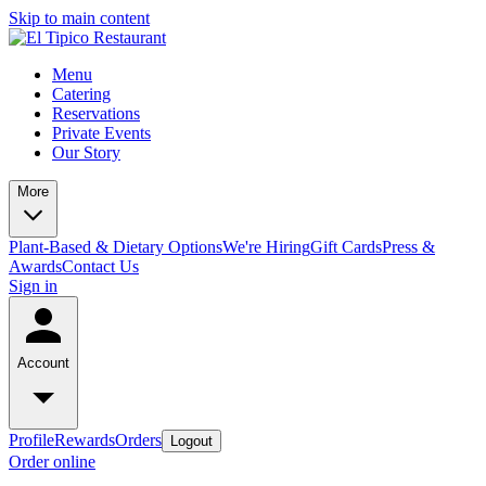
Skip to main content
Menu
Catering
Reservations
Private Events
Our Story
More
Plant-Based & Dietary Options
We're Hiring
Gift Cards
Press &
Awards
Contact Us
Sign in
Account
Profile
Rewards
Orders
Logout
Order online