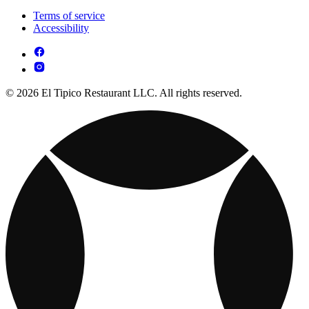
Terms of service
Accessibility
© 2026 El Tipico Restaurant LLC. All rights reserved.