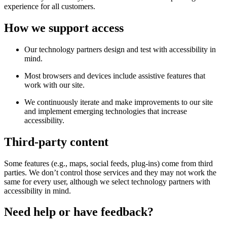
experience for all customers.
How we support access
Our technology partners design and test with accessibility in
mind.
Most browsers and devices include assistive features that
work with our site.
We continuously iterate and make improvements to our site
and implement emerging technologies that increase
accessibility.
Third-party content
Some features (e.g., maps, social feeds, plug-ins) come from third
parties. We don’t control those services and they may not work the
same for every user, although we select technology partners with
accessibility in mind.
Need help or have feedback?