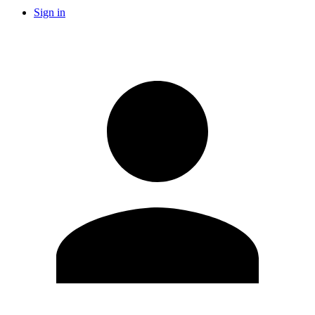
Sign in