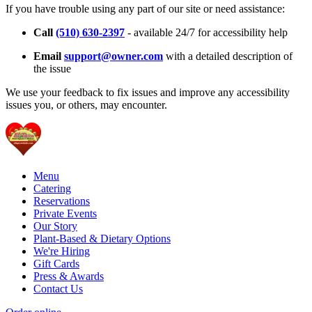
If you have trouble using any part of our site or need assistance:
Call
(510) 630-2397
- available 24/7 for accessibility help
Email
support@owner.com
with a detailed description of
the issue
We use your feedback to fix issues and improve any accessibility
issues you, or others, may encounter.
Menu
Catering
Reservations
Private Events
Our Story
Plant-Based & Dietary Options
We're Hiring
Gift Cards
Press & Awards
Contact Us