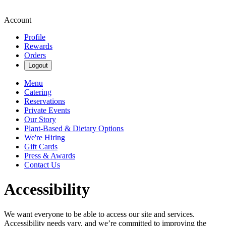
Account
Profile
Rewards
Orders
Logout
Menu
Catering
Reservations
Private Events
Our Story
Plant-Based & Dietary Options
We're Hiring
Gift Cards
Press & Awards
Contact Us
Accessibility
We want everyone to be able to access our site and services.
Accessibility needs vary, and we’re committed to improving the