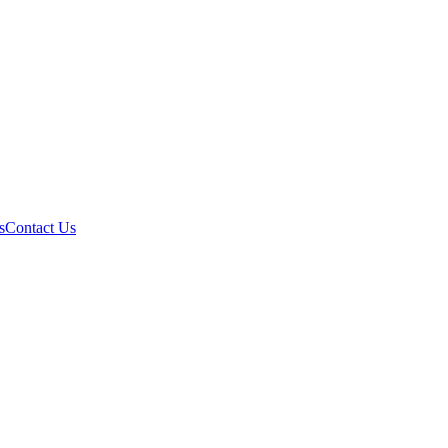
s
Contact Us