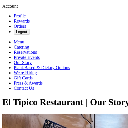
Account
Profile
Rewards
Orders
Logout
Menu
Catering
Reservations
Private Events
Our Story
Plant-Based & Dietary Options
We're Hiring
Gift Cards
Press & Awards
Contact Us
El Tipico Restaurant | Our Stor