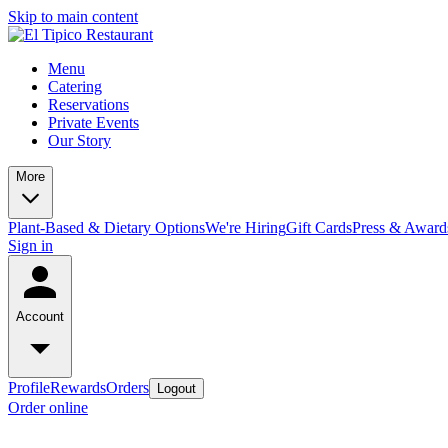
Skip to main content
Menu
Catering
Reservations
Private Events
Our Story
More
Plant-Based & Dietary Options
We're Hiring
Gift Cards
Press & Award
Sign in
Account
Profile
Rewards
Orders
Logout
Order online