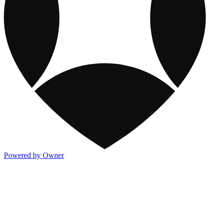
Powered by Owner