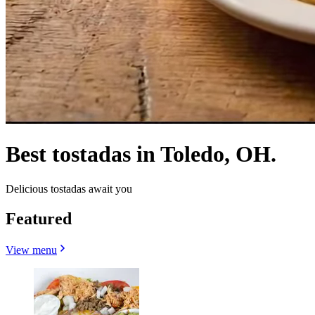
Best tostadas in Toledo, OH.
Delicious tostadas await you
Featured
View menu