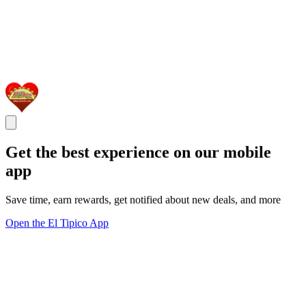
Get the best experience on our mobile
app
Save time, earn rewards, get notified about new deals, and more
Open the El Tipico App