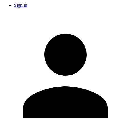
Sign in