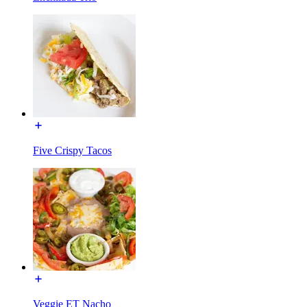
Five Crispy Tacos
Veggie ET Nacho