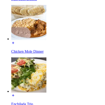
Chicken Mole Dinner
Enchilada Trio