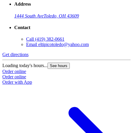
Address
1444 South Ave
Toledo, OH 43609
Contact
Call
(419) 382-0661
Email
eltipicotoledo@yahoo.com
Get directions
Loading today's hours...
See hours
Order online
Order online
Order with App