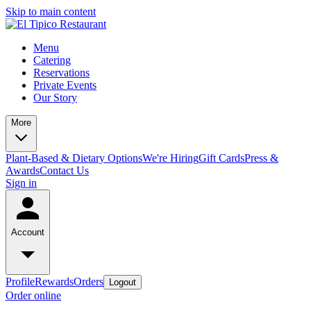
Skip to main content
Menu
Catering
Reservations
Private Events
Our Story
More
Plant-Based & Dietary Options
We're Hiring
Gift Cards
Press &
Awards
Contact Us
Sign in
Account
Profile
Rewards
Orders
Logout
Order online