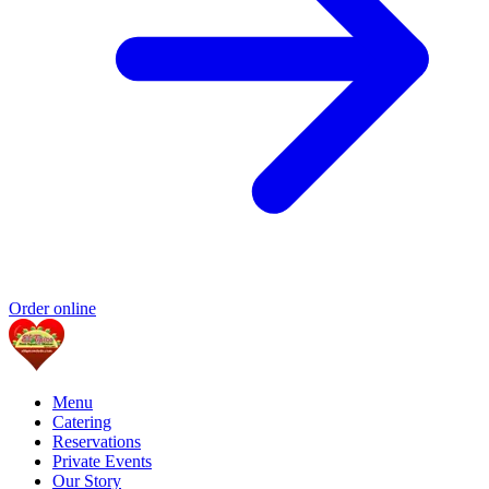
Order online
Menu
Catering
Reservations
Private Events
Our Story