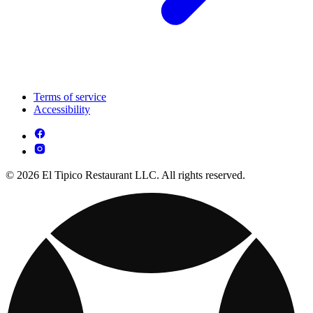
Terms of service
Accessibility
© 2026 El Tipico Restaurant LLC. All rights reserved.