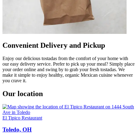
Convenient Delivery and Pickup
Enjoy our delicious tostadas from the comfort of your home with
our easy delivery service. Prefer to pick up your meal? Simply place
your order online and swing by to grab your fresh tostadas. We
make it simple to enjoy healthy, organic Mexican cuisine whenever
you crave it.
Our location
El Tipico Restaurant
Toledo, OH