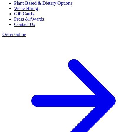
Plant-Based & Dietary Options
We're Hiring
Gift Cards
Press & Awards
Contact Us
Order online