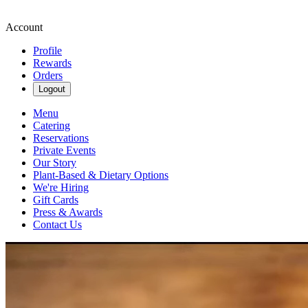
Account
Profile
Rewards
Orders
Logout
Menu
Catering
Reservations
Private Events
Our Story
Plant-Based & Dietary Options
We're Hiring
Gift Cards
Press & Awards
Contact Us