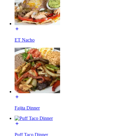
ET Nacho
Fajita Dinner
Puff Taco Dinner