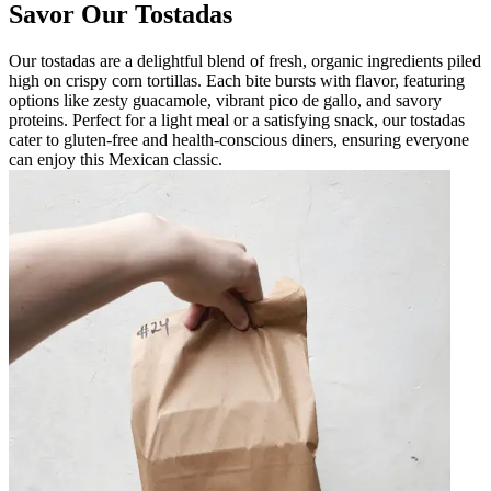
Savor Our Tostadas
Our tostadas are a delightful blend of fresh, organic ingredients piled
high on crispy corn tortillas. Each bite bursts with flavor, featuring
options like zesty guacamole, vibrant pico de gallo, and savory
proteins. Perfect for a light meal or a satisfying snack, our tostadas
cater to gluten-free and health-conscious diners, ensuring everyone
can enjoy this Mexican classic.