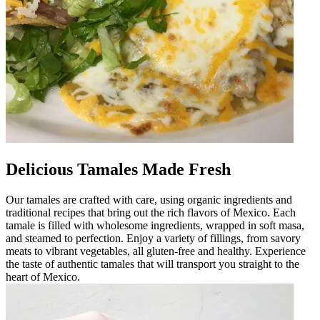
Delicious Tamales Made Fresh
Our tamales are crafted with care, using organic ingredients and
traditional recipes that bring out the rich flavors of Mexico. Each
tamale is filled with wholesome ingredients, wrapped in soft masa,
and steamed to perfection. Enjoy a variety of fillings, from savory
meats to vibrant vegetables, all gluten-free and healthy. Experience
the taste of authentic tamales that will transport you straight to the
heart of Mexico.