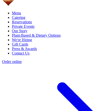
Menu
Catering
Reservations
Private Events
Our Story
Plant-Based & Dietary Options
We're Hiring
Gift Cards
Press & Awards
Contact Us
Order online