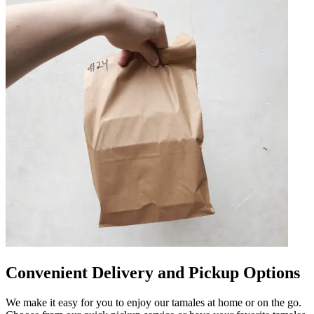
Convenient Delivery and Pickup Options
We make it easy for you to enjoy our tamales at home or on the go.