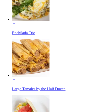
Enchilada Trio
Large Tamales by the Half Dozen