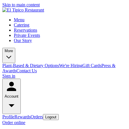
Skip to main content
Menu
Catering
Reservations
Private Events
Our Story
More
Plant-Based & Dietary Options
We're Hiring
Gift Cards
Press &
Awards
Contact Us
Sign in
Account
Profile
Rewards
Orders
Logout
Order online