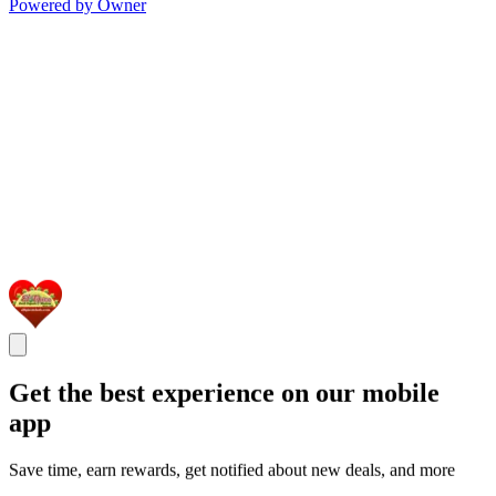
Powered by Owner
Get the best experience on our mobile
app
Save time, earn rewards, get notified about new deals, and more