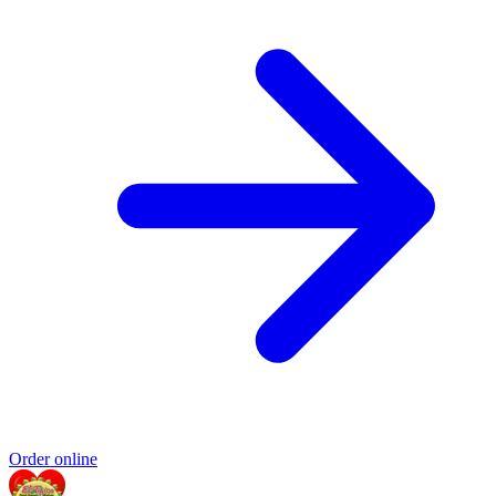
Order online