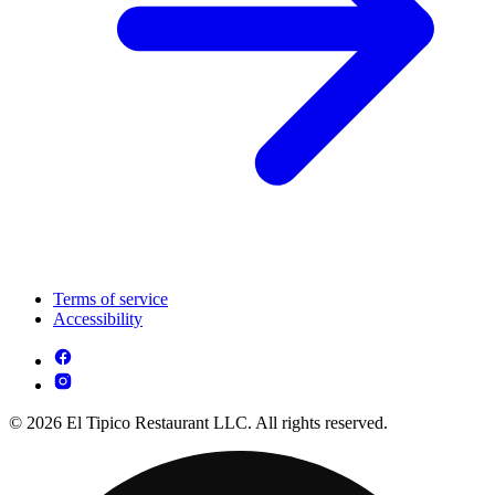
Terms of service
Accessibility
© 2026 El Tipico Restaurant LLC. All rights reserved.