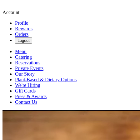
Account
Profile
Rewards
Orders
Logout
Menu
Catering
Reservations
Private Events
Our Story
Plant-Based & Dietary Options
We're Hiring
Gift Cards
Press & Awards
Contact Us