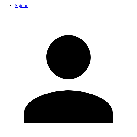
Sign in