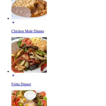
Chicken Mole Dinner
Fajita Dinner