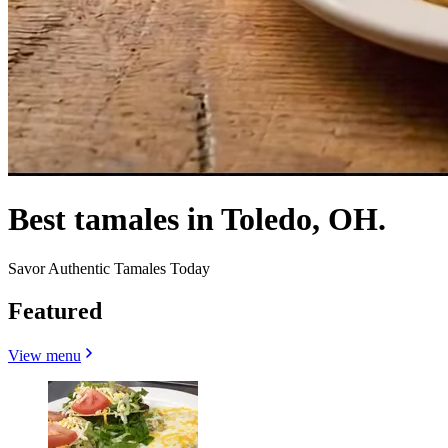
Best tamales in Toledo, OH.
Savor Authentic Tamales Today
Featured
View menu