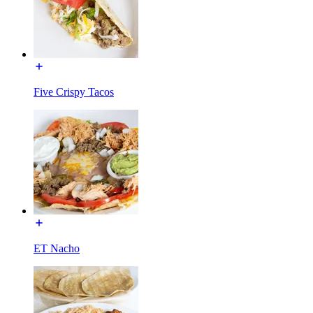
Five Crispy Tacos
ET Nacho