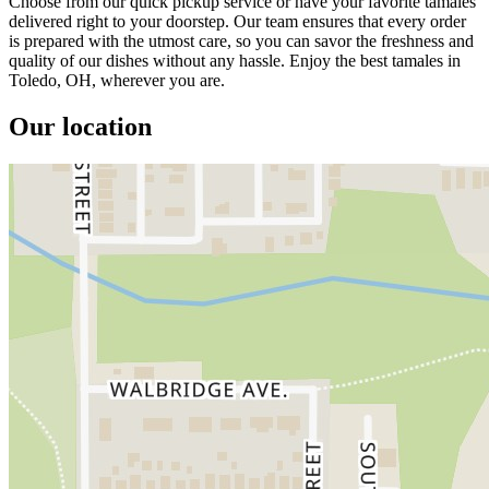
Choose from our quick pickup service or have your favorite tamales
delivered right to your doorstep. Our team ensures that every order
is prepared with the utmost care, so you can savor the freshness and
quality of our dishes without any hassle. Enjoy the best tamales in
Toledo, OH, wherever you are.
Our location