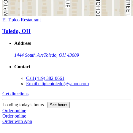
El Tipico Restaurant
Toledo, OH
Address
1444 South Ave
Toledo, OH 43609
Contact
Call
(419) 382-0661
Email
eltipicotoledo@yahoo.com
Get directions
Loading today's hours...
See hours
Order online
Order online
Order with App