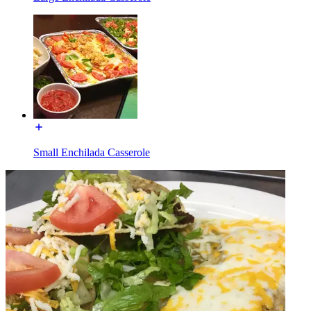
Small Enchilada Casserole