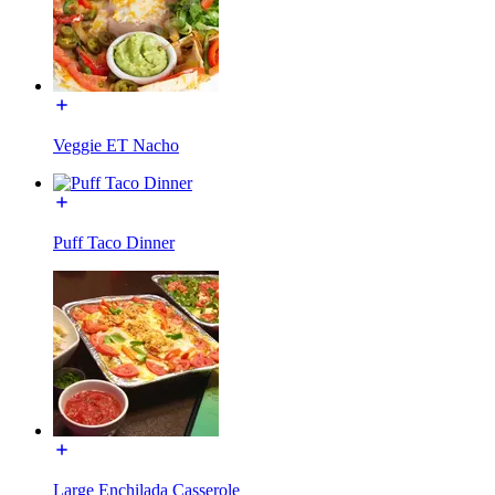
Veggie ET Nacho
Puff Taco Dinner
Large Enchilada Casserole