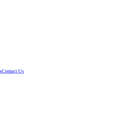
s
Contact Us