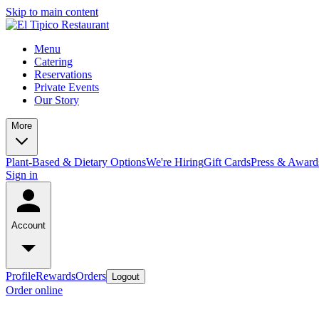
Skip to main content
Menu
Catering
Reservations
Private Events
Our Story
More
Plant-Based & Dietary Options
We're Hiring
Gift Cards
Press & Award
Sign in
Account
Profile
Rewards
Orders
Logout
Order online