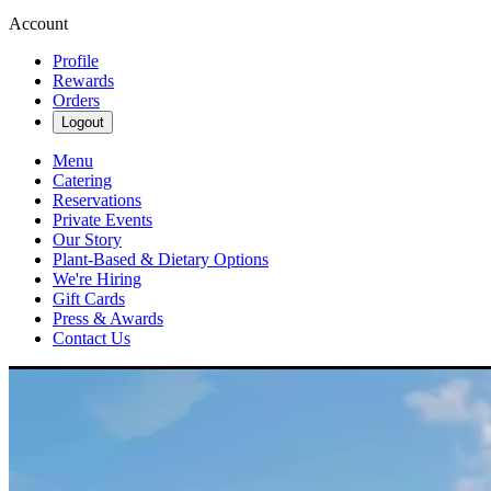
Account
Profile
Rewards
Orders
Logout
Menu
Catering
Reservations
Private Events
Our Story
Plant-Based & Dietary Options
We're Hiring
Gift Cards
Press & Awards
Contact Us