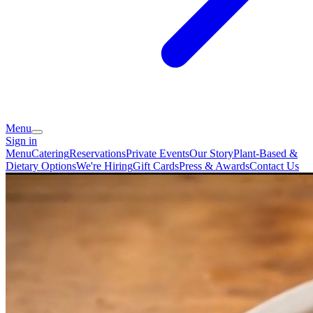
Menu
Sign in
Menu
Catering
Reservations
Private Events
Our Story
Plant-Based &
Dietary Options
We're Hiring
Gift Cards
Press & Awards
Contact Us