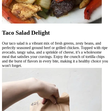
Taco Salad Delight
Our taco salad is a vibrant mix of fresh greens, zesty beans, and
perfectly seasoned ground beef or grilled chicken. Topped with ripe
avocado, tangy salsa, and a sprinkle of cheese, it’s a wholesome
meal that satisfies your cravings. Enjoy the crunch of tortilla chips
and the burst of flavors in every bite, making it a healthy choice you
won't forget.