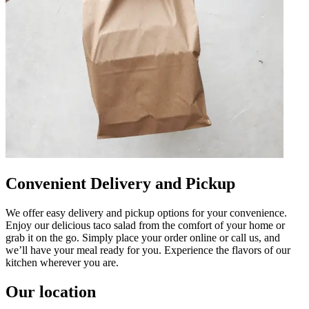
Convenient Delivery and Pickup
We offer easy delivery and pickup options for your convenience.
Enjoy our delicious taco salad from the comfort of your home or
grab it on the go. Simply place your order online or call us, and
we’ll have your meal ready for you. Experience the flavors of our
kitchen wherever you are.
Our location