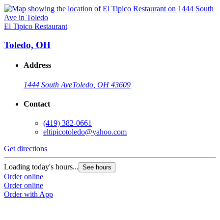
El Tipico Restaurant
Toledo, OH
Address
1444 South Ave
Toledo, OH 43609
Contact
(419) 382-0661
eltipicotoledo@yahoo.com
Get directions
Loading today's hours...
See hours
Order online
Order online
Order with App