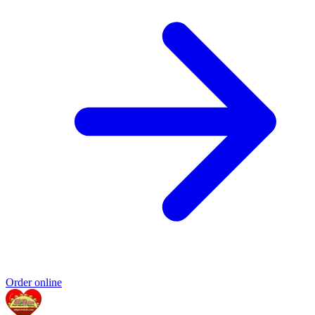
Order online