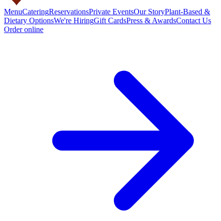
Menu
Catering
Reservations
Private Events
Our Story
Plant-Based &
Dietary Options
We're Hiring
Gift Cards
Press & Awards
Contact Us
Order online