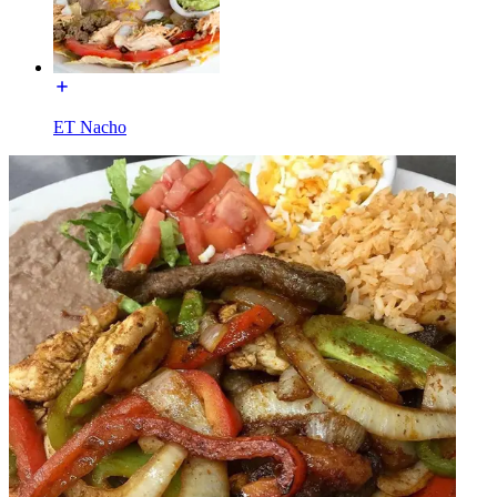
ET Nacho