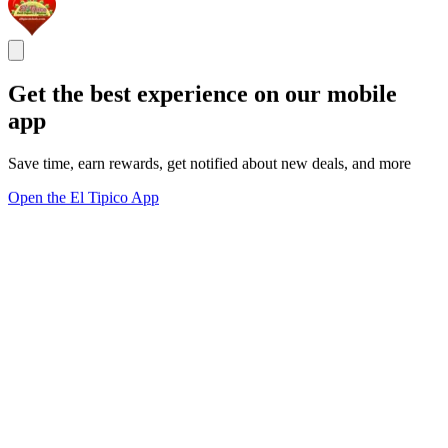
Get the best experience on our mobile
app
Save time, earn rewards, get notified about new deals, and more
Open the El Tipico App