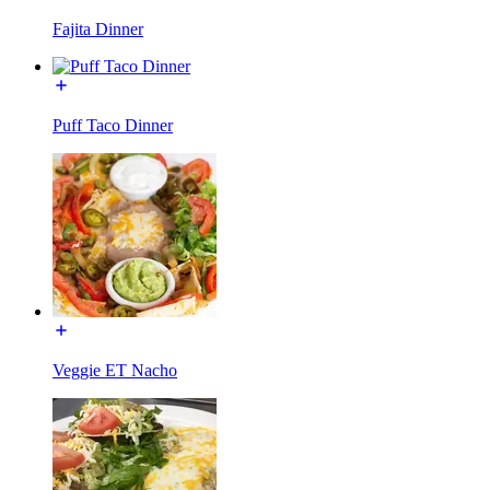
Fajita Dinner
Puff Taco Dinner
Veggie ET Nacho