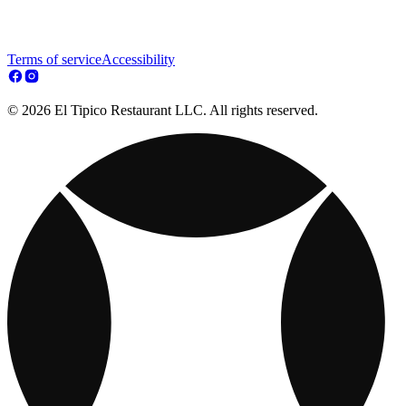
Terms of service
Accessibility
© 2026 El Tipico Restaurant LLC. All rights reserved.