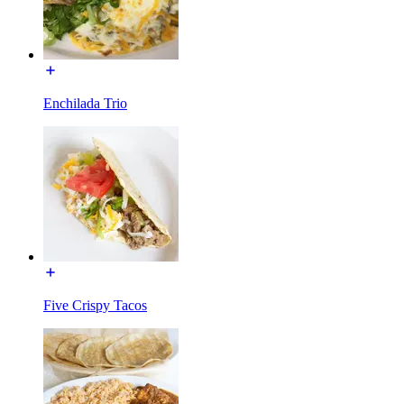
Enchilada Trio
Five Crispy Tacos