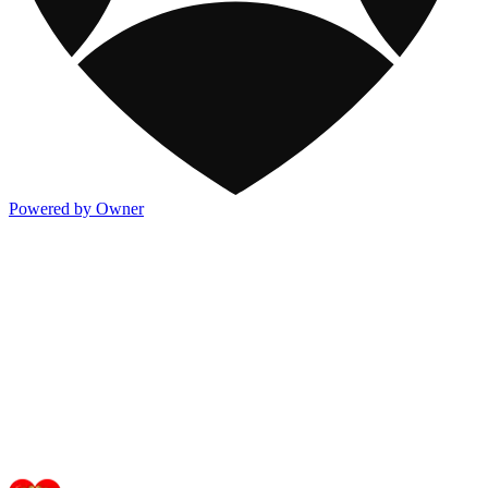
Powered by Owner