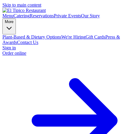
Skip to main content
Menu
Catering
Reservations
Private Events
Our Story
More
Plant-Based & Dietary Options
We're Hiring
Gift Cards
Press &
Awards
Contact Us
Sign in
Order online