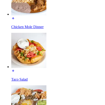
Chicken Mole Dinner
Taco Salad