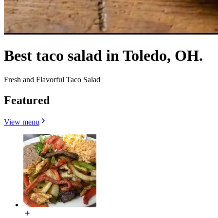
Best taco salad in Toledo, OH.
Fresh and Flavorful Taco Salad
Featured
View menu