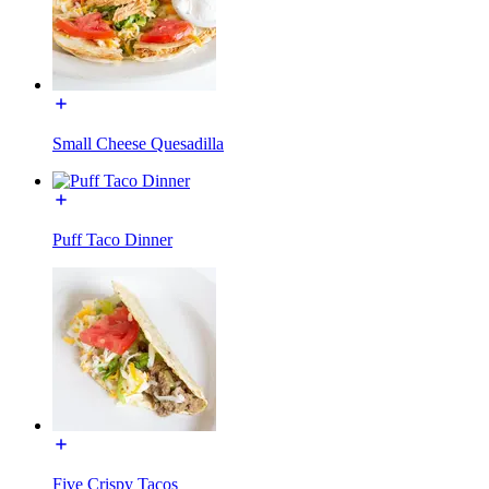
Small Cheese Quesadilla
Puff Taco Dinner
Five Crispy Tacos