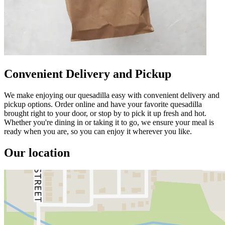
Convenient Delivery and Pickup
We make enjoying our quesadilla easy with convenient delivery and
pickup options. Order online and have your favorite quesadilla
brought right to your door, or stop by to pick it up fresh and hot.
Whether you're dining in or taking it to go, we ensure your meal is
ready when you are, so you can enjoy it wherever you like.
Our location