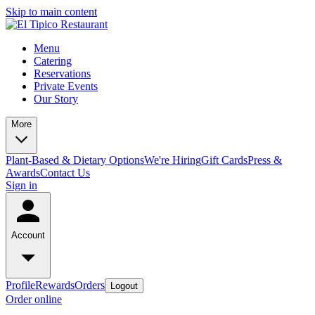
Skip to main content
Menu
Catering
Reservations
Private Events
Our Story
More
Plant-Based & Dietary Options
We're Hiring
Gift Cards
Press &
Awards
Contact Us
Sign in
Account
Profile
Rewards
Orders
Logout
Order online