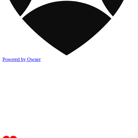
Powered by Owner