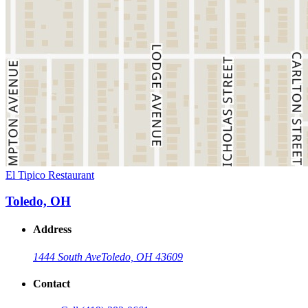
El Tipico Restaurant
Toledo, OH
Address
1444 South Ave
Toledo, OH 43609
Contact