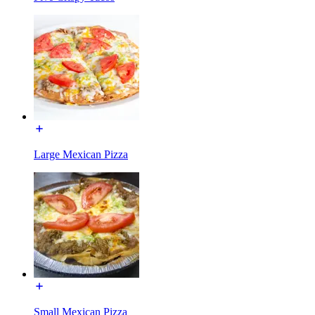
Large Mexican Pizza
Small Mexican Pizza