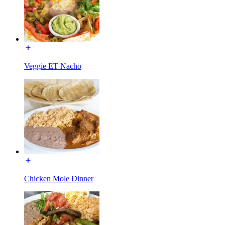
Veggie ET Nacho
Chicken Mole Dinner