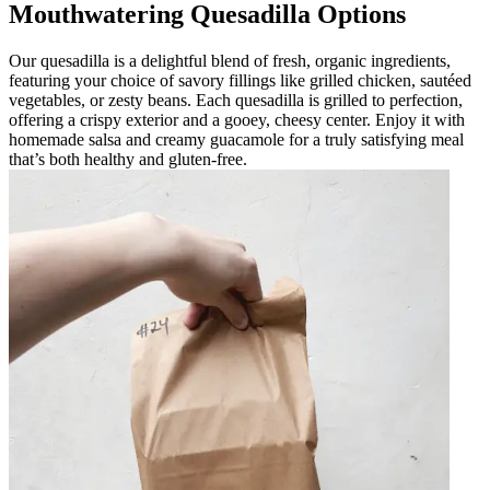
Mouthwatering Quesadilla Options
Our quesadilla is a delightful blend of fresh, organic ingredients,
featuring your choice of savory fillings like grilled chicken, sautéed
vegetables, or zesty beans. Each quesadilla is grilled to perfection,
offering a crispy exterior and a gooey, cheesy center. Enjoy it with
homemade salsa and creamy guacamole for a truly satisfying meal
that’s both healthy and gluten-free.