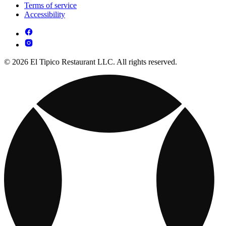
Terms of service
Accessibility
© 2026 El Tipico Restaurant LLC. All rights reserved.