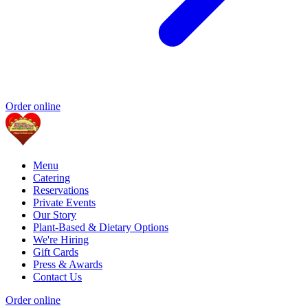
Order online
Menu
Catering
Reservations
Private Events
Our Story
Plant-Based & Dietary Options
We're Hiring
Gift Cards
Press & Awards
Contact Us
Order online