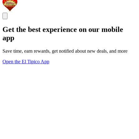
Get the best experience on our mobile
app
Save time, earn rewards, get notified about new deals, and more
Open the El Tipico App