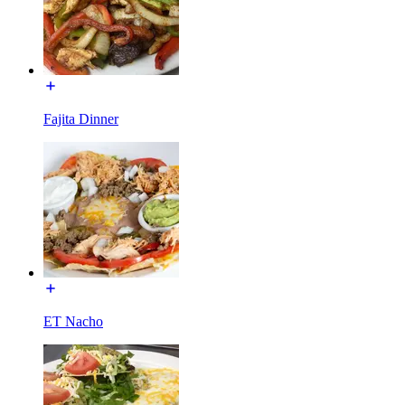
Fajita Dinner
ET Nacho