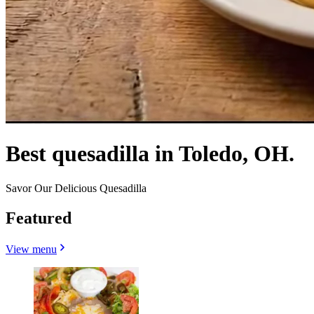
Best quesadilla in Toledo, OH.
Savor Our Delicious Quesadilla
Featured
View menu