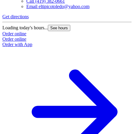
Call
(419) 382-0661
Email
eltipicotoledo@yahoo.com
Get directions
Loading today's hours...
See hours
Order online
Order online
Order with App