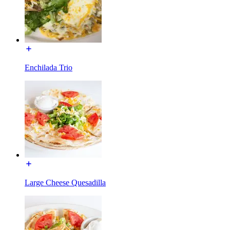
Enchilada Trio
Large Cheese Quesadilla