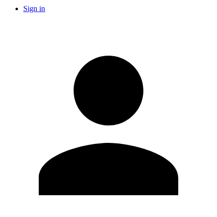
Sign in