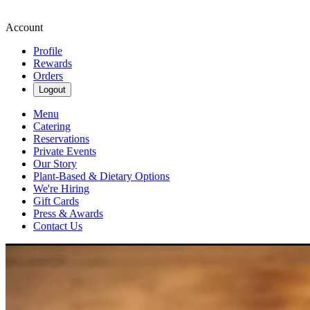
Account
Profile
Rewards
Orders
Logout
Menu
Catering
Reservations
Private Events
Our Story
Plant-Based & Dietary Options
We're Hiring
Gift Cards
Press & Awards
Contact Us