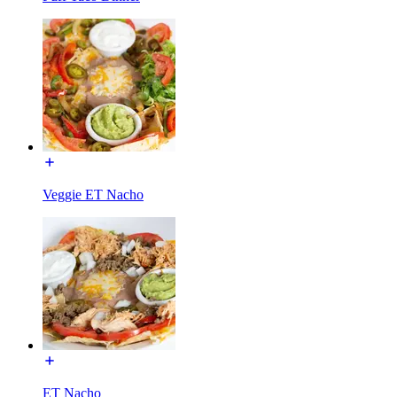
Veggie ET Nacho
ET Nacho