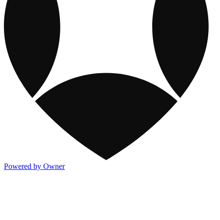
Powered by Owner