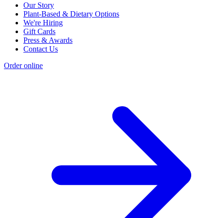
Our Story
Plant-Based & Dietary Options
We're Hiring
Gift Cards
Press & Awards
Contact Us
Order online