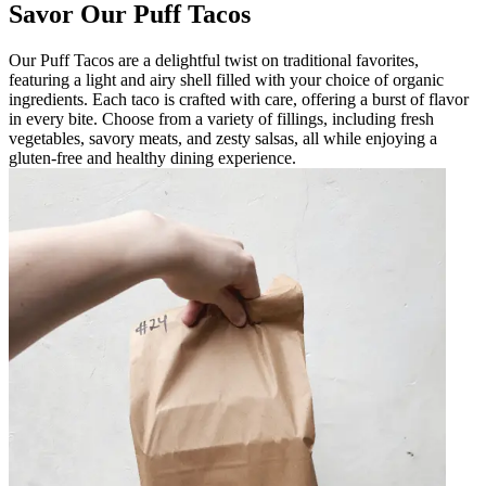
Savor Our Puff Tacos
Our Puff Tacos are a delightful twist on traditional favorites,
featuring a light and airy shell filled with your choice of organic
ingredients. Each taco is crafted with care, offering a burst of flavor
in every bite. Choose from a variety of fillings, including fresh
vegetables, savory meats, and zesty salsas, all while enjoying a
gluten-free and healthy dining experience.