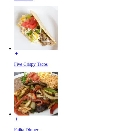
Five Crispy Tacos
Fajita Dinner