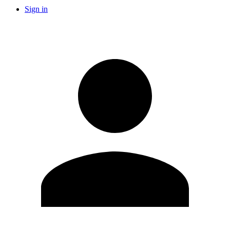
Sign in