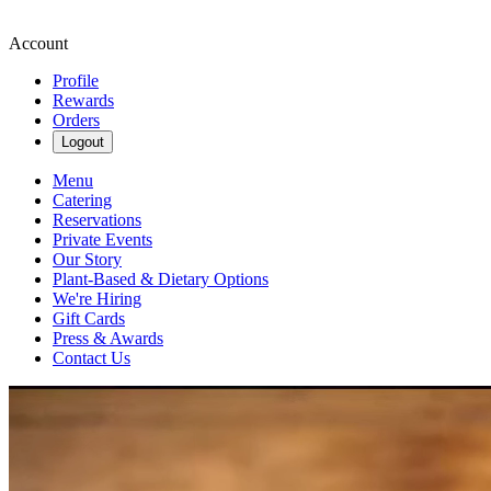
Account
Profile
Rewards
Orders
Logout
Menu
Catering
Reservations
Private Events
Our Story
Plant-Based & Dietary Options
We're Hiring
Gift Cards
Press & Awards
Contact Us