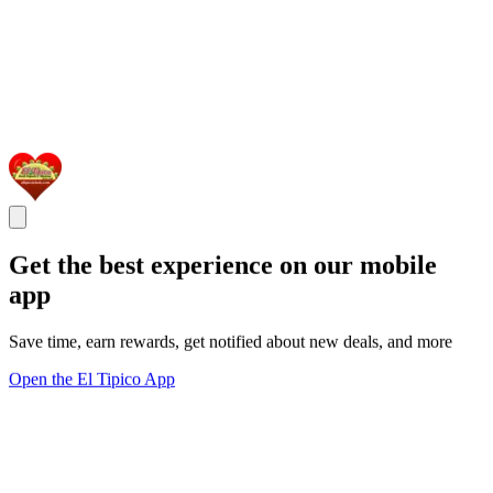
Get the best experience on our mobile
app
Save time, earn rewards, get notified about new deals, and more
Open the El Tipico App