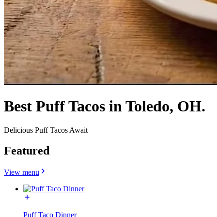
Best Puff Tacos in Toledo, OH.
Delicious Puff Tacos Await
Featured
View menu
Puff Taco Dinner