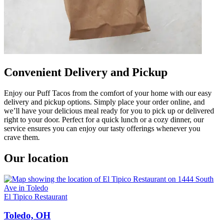
Convenient Delivery and Pickup
Enjoy our Puff Tacos from the comfort of your home with our easy
delivery and pickup options. Simply place your order online, and
we’ll have your delicious meal ready for you to pick up or delivered
right to your door. Perfect for a quick lunch or a cozy dinner, our
service ensures you can enjoy our tasty offerings whenever you
crave them.
Our location
El Tipico Restaurant
Toledo, OH