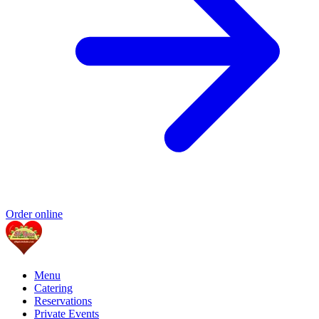
Order online
Menu
Catering
Reservations
Private Events