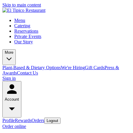
Skip to main content
Menu
Catering
Reservations
Private Events
Our Story
More
Plant-Based & Dietary Options
We're Hiring
Gift Cards
Press &
Awards
Contact Us
Sign in
Account
Profile
Rewards
Orders
Logout
Order online