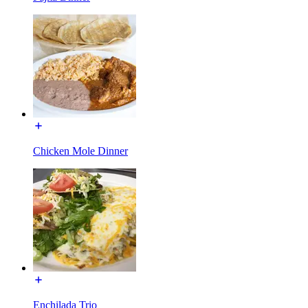
Chicken Mole Dinner
Enchilada Trio