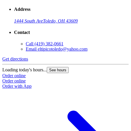
Address
1444 South Ave
Toledo, OH 43609
Contact
Call
(419) 382-0661
Email
eltipicotoledo@yahoo.com
Get directions
Loading today's hours...
See hours
Order online
Order online
Order with App