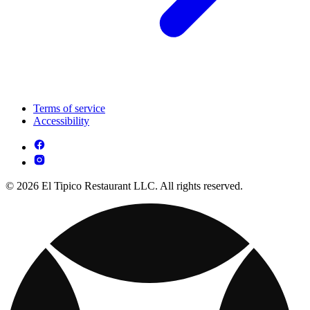
Terms of service
Accessibility
© 2026 El Tipico Restaurant LLC. All rights reserved.