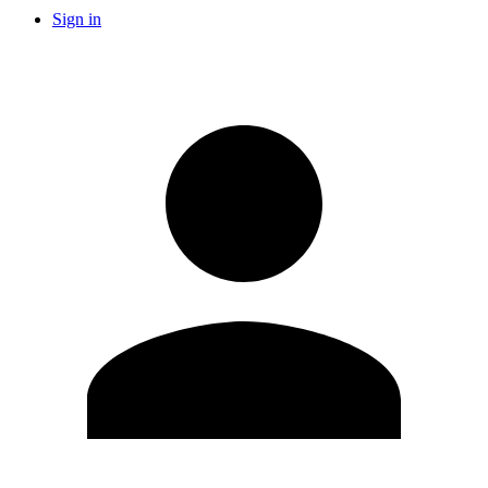
Sign in