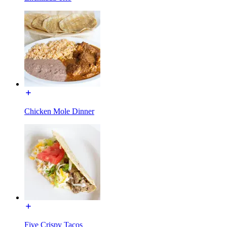
Chicken Mole Dinner
Five Crispy Tacos