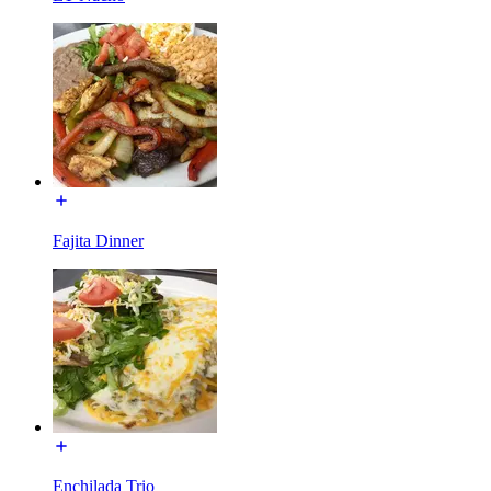
Fajita Dinner
Enchilada Trio