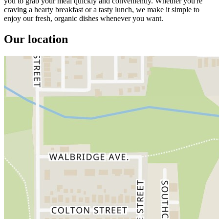
you to grab your meal quickly and conveniently. Whether you're
craving a hearty breakfast or a tasty lunch, we make it simple to
enjoy our fresh, organic dishes whenever you want.
Our location