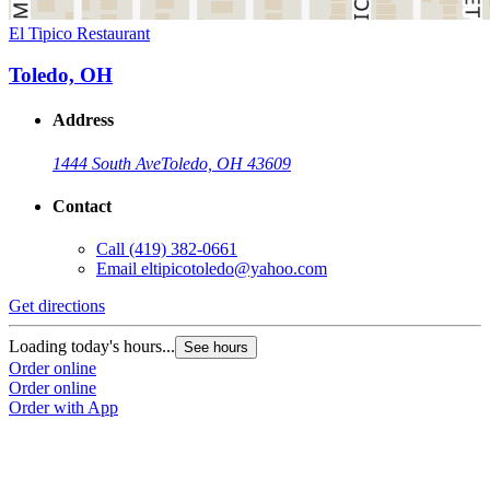
El Tipico Restaurant
Toledo, OH
Address
1444 South Ave
Toledo, OH 43609
Contact
Call
(419) 382-0661
Email
eltipicotoledo@yahoo.com
Get directions
Loading today's hours...
See hours
Order online
Order online
Order with App