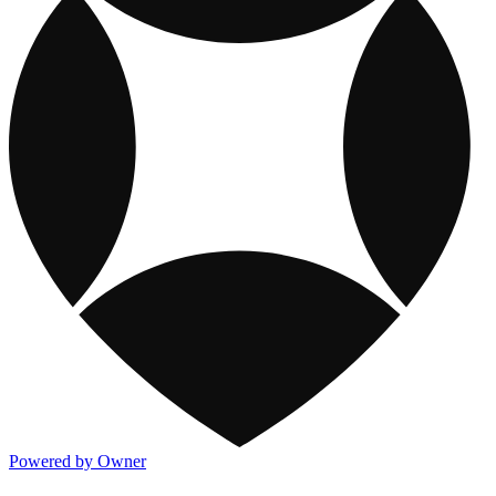
Powered by Owner