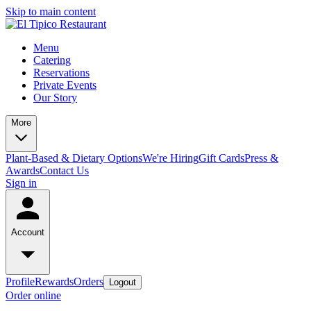
Skip to main content
Menu
Catering
Reservations
Private Events
Our Story
More
Plant-Based & Dietary Options
We're Hiring
Gift Cards
Press &
Awards
Contact Us
Sign in
Account
Profile
Rewards
Orders
Logout
Order online