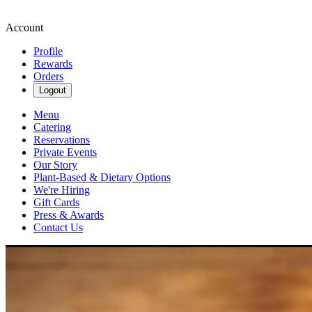
Account
Profile
Rewards
Orders
Logout
Menu
Catering
Reservations
Private Events
Our Story
Plant-Based & Dietary Options
We're Hiring
Gift Cards
Press & Awards
Contact Us