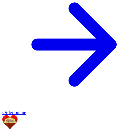
Order online