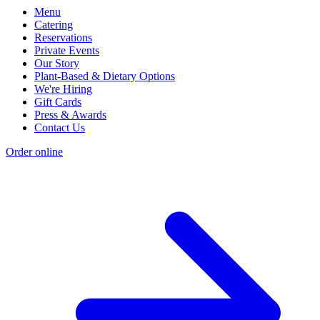
Menu
Catering
Reservations
Private Events
Our Story
Plant-Based & Dietary Options
We're Hiring
Gift Cards
Press & Awards
Contact Us
Order online