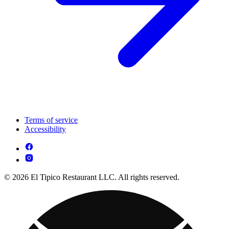
Terms of service
Accessibility
© 2026 El Tipico Restaurant LLC. All rights reserved.