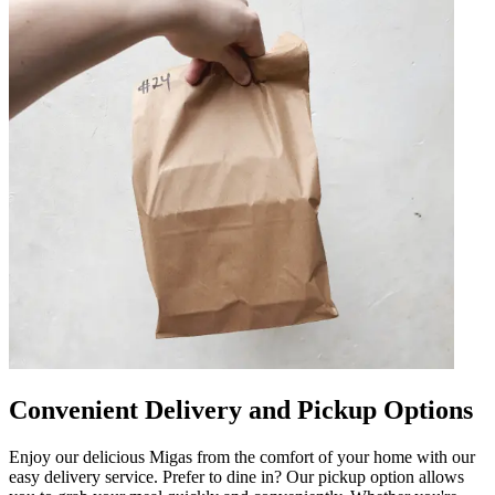
Convenient Delivery and Pickup Options
Enjoy our delicious Migas from the comfort of your home with our
easy delivery service. Prefer to dine in? Our pickup option allows