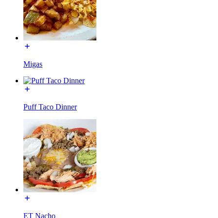
Migas
Puff Taco Dinner
ET Nacho