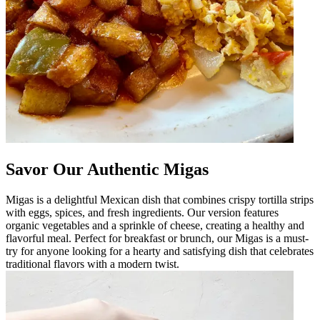
Savor Our Authentic Migas
Migas is a delightful Mexican dish that combines crispy tortilla strips
with eggs, spices, and fresh ingredients. Our version features
organic vegetables and a sprinkle of cheese, creating a healthy and
flavorful meal. Perfect for breakfast or brunch, our Migas is a must-
try for anyone looking for a hearty and satisfying dish that celebrates
traditional flavors with a modern twist.