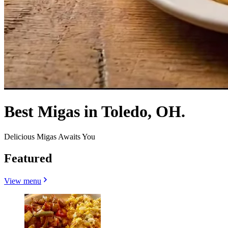
Best Migas in Toledo, OH.
Delicious Migas Awaits You
Featured
View menu