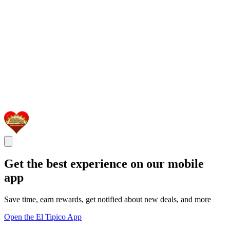
Get the best experience on our mobile
app
Save time, earn rewards, get notified about new deals, and more
Open the El Tipico App