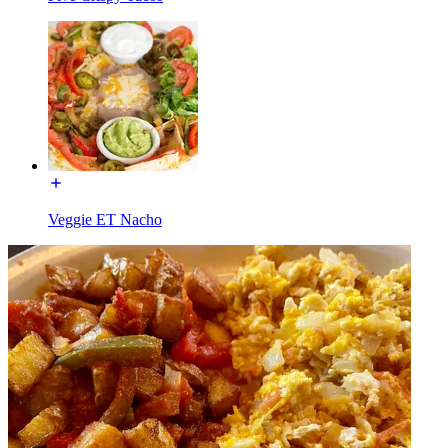
Veggie ET Nacho