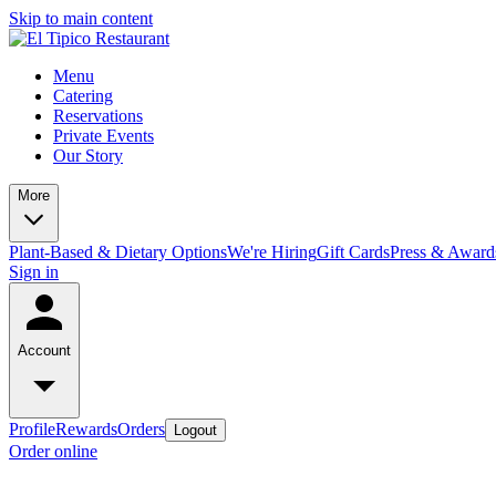
Skip to main content
Menu
Catering
Reservations
Private Events
Our Story
More
Plant-Based & Dietary Options
We're Hiring
Gift Cards
Press & Award
Sign in
Account
Profile
Rewards
Orders
Logout
Order online