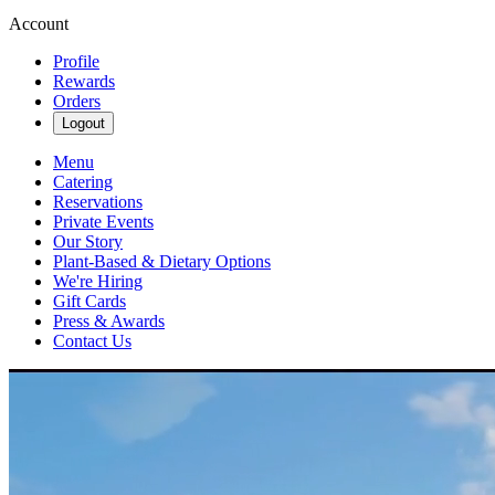
Account
Profile
Rewards
Orders
Logout
Menu
Catering
Reservations
Private Events
Our Story
Plant-Based & Dietary Options
We're Hiring
Gift Cards
Press & Awards
Contact Us