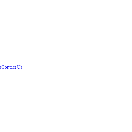
s
Contact Us