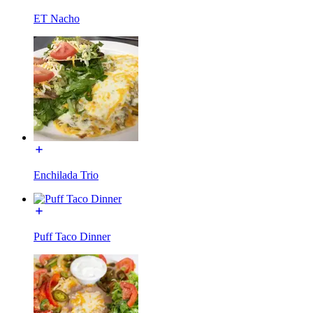
ET Nacho
Enchilada Trio
Puff Taco Dinner