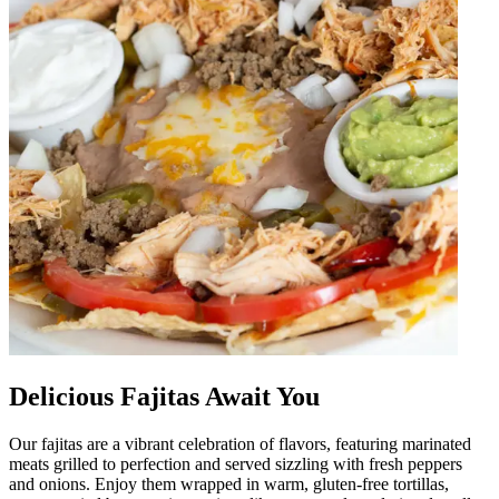
Delicious Fajitas Await You
Our fajitas are a vibrant celebration of flavors, featuring marinated
meats grilled to perfection and served sizzling with fresh peppers
and onions. Enjoy them wrapped in warm, gluten-free tortillas,