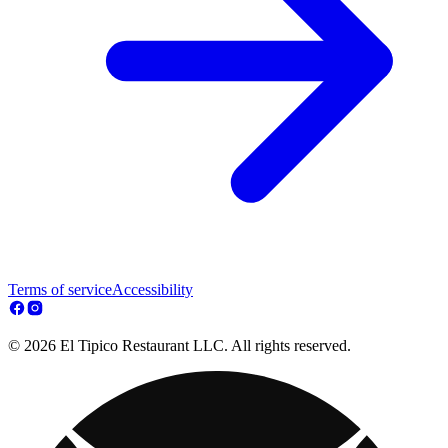
Terms of service
Accessibility
© 2026 El Tipico Restaurant LLC. All rights reserved.