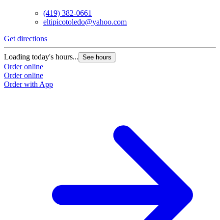
(419) 382-0661
eltipicotoledo@yahoo.com
Get directions
Loading today's hours...
See hours
Order online
Order online
Order with App