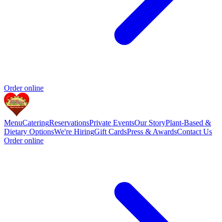
Order online
Menu
Catering
Reservations
Private Events
Our Story
Plant-Based &
Dietary Options
We're Hiring
Gift Cards
Press & Awards
Contact Us
Order online