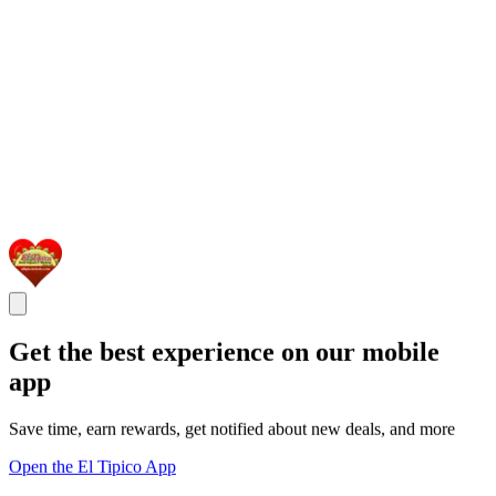
Get the best experience on our mobile
app
Save time, earn rewards, get notified about new deals, and more
Open the El Tipico App