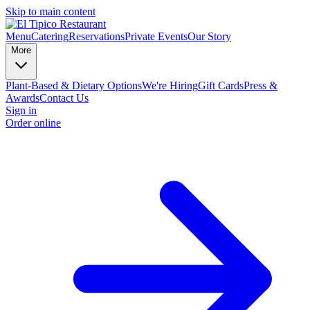
Skip to main content
Menu
Catering
Reservations
Private Events
Our Story
More
Plant-Based & Dietary Options
We're Hiring
Gift Cards
Press &
Awards
Contact Us
Sign in
Order online