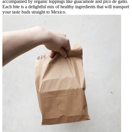
accompanied by organic toppings like guacamole and pico de gallo.
Each bite is a delightful mix of healthy ingredients that will transport
your taste buds straight to Mexico.