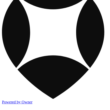
Powered by Owner