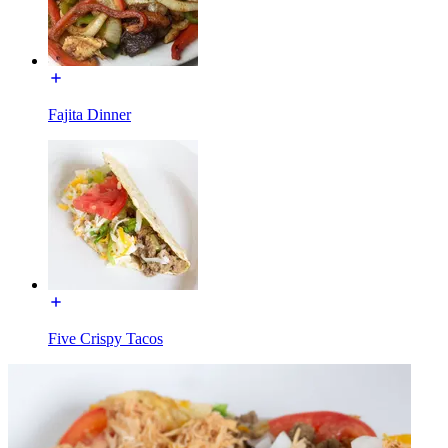
Fajita Dinner
Five Crispy Tacos