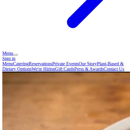
Menu
Sign in
Menu
Catering
Reservations
Private Events
Our Story
Plant-Based &
Dietary Options
We're Hiring
Gift Cards
Press & Awards
Contact Us