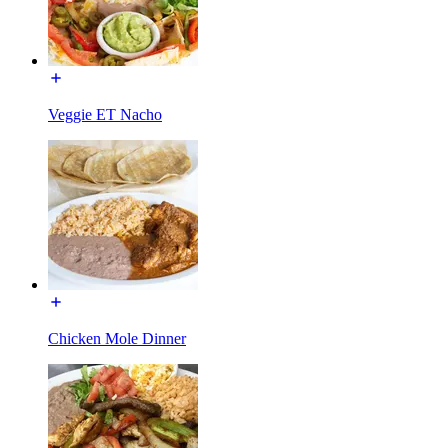
Veggie ET Nacho
Chicken Mole Dinner