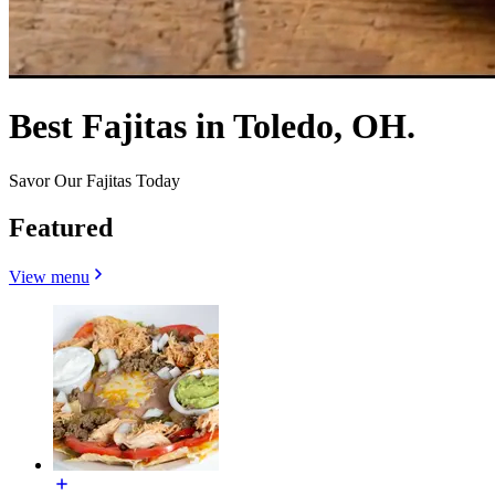
Best Fajitas in Toledo, OH.
Savor Our Fajitas Today
Featured
View menu