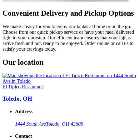
Convenient Delivery and Pickup Options
We make it easy for you to enjoy our fajitas at home or on the go.
Choose from our quick pickup service or have your meal delivered
right to your doorstep. Our efficient team ensures that your fajitas
arrive fresh and hot, ready to be enjoyed. Order online or call us to
satisfy your cravings today.
Our location
El Tipico Restaurant
Toledo, OH
Address
1444 South Ave
Toledo, OH 43609
Contact