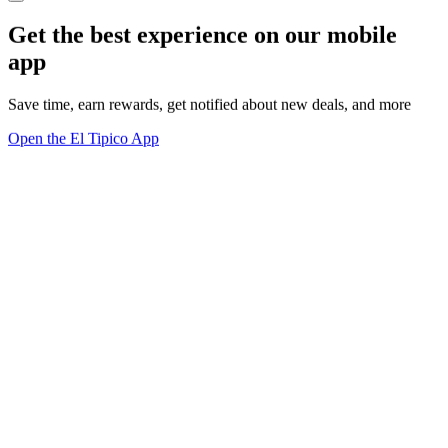
Get the best experience on our mobile
app
Save time, earn rewards, get notified about new deals, and more
Open the El Tipico App