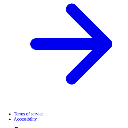
Terms of service
Accessibility