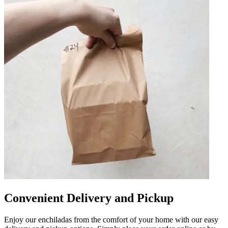
Convenient Delivery and Pickup
Enjoy our enchiladas from the comfort of your home with our easy