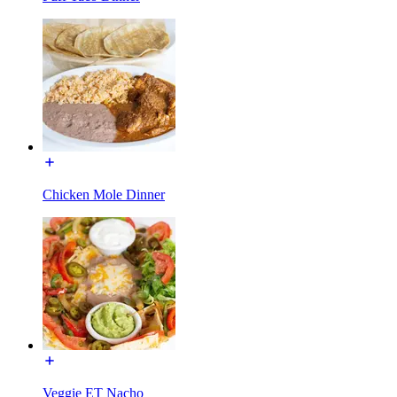
Chicken Mole Dinner
Veggie ET Nacho