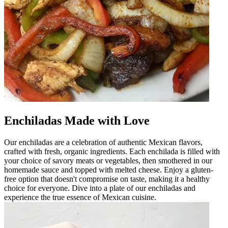
Enchiladas Made with Love
Our enchiladas are a celebration of authentic Mexican flavors,
crafted with fresh, organic ingredients. Each enchilada is filled with
your choice of savory meats or vegetables, then smothered in our
homemade sauce and topped with melted cheese. Enjoy a gluten-
free option that doesn't compromise on taste, making it a healthy
choice for everyone. Dive into a plate of our enchiladas and
experience the true essence of Mexican cuisine.