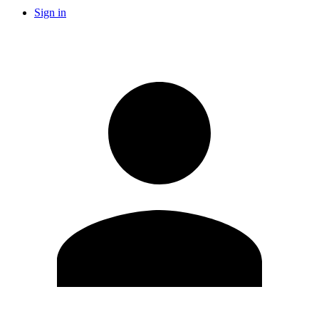
Sign in