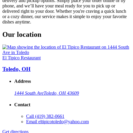
delivery and pickup options. Simply place your order online or by
phone, and we’ll have your meal ready for you to pick up or
delivered right to your door. Whether you're craving a quick lunch
or a cozy dinner, our service makes it simple to enjoy your favorite
dishes anytime.
Our location
El Tipico Restaurant
Toledo, OH
Address
1444 South Ave
Toledo, OH 43609
Contact
Call
(419) 382-0661
Email
eltipicotoledo@yahoo.com
Get directions