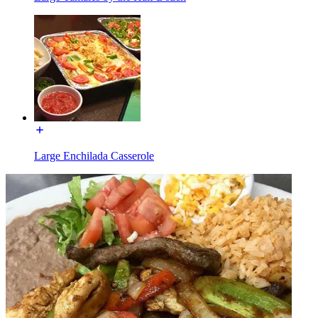
Large Enchilada Casserole