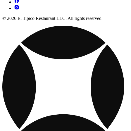
© 2026 El Tipico Restaurant LLC. All rights reserved.