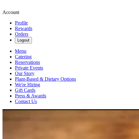
Account
Profile
Rewards
Orders
Logout
Menu
Catering
Reservations
Private Events
Our Story
Plant-Based & Dietary Options
We're Hiring
Gift Cards
Press & Awards
Contact Us