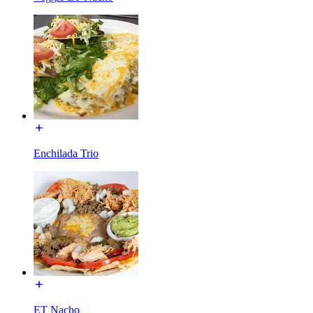
Enchilada Trio
ET Nacho