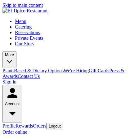
Skip to main content
Menu
Catering
Reservations
Private Events
Our Story
More
Plant-Based & Dietary Options
We're Hiring
Gift Cards
Press &
Awards
Contact Us
Sign in
Account
Profile
Rewards
Orders
Logout
Order online