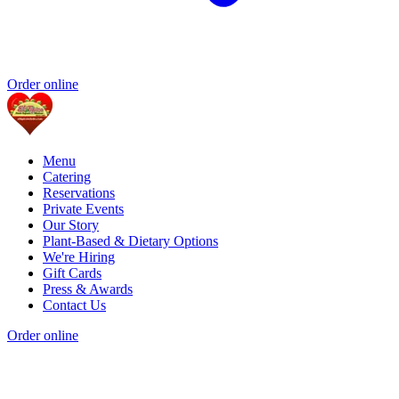
Order online
Menu
Catering
Reservations
Private Events
Our Story
Plant-Based & Dietary Options
We're Hiring
Gift Cards
Press & Awards
Contact Us
Order online