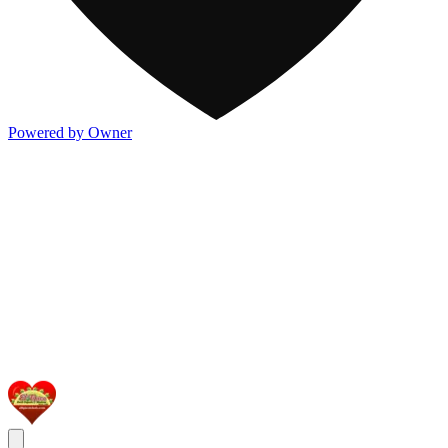
Powered by Owner