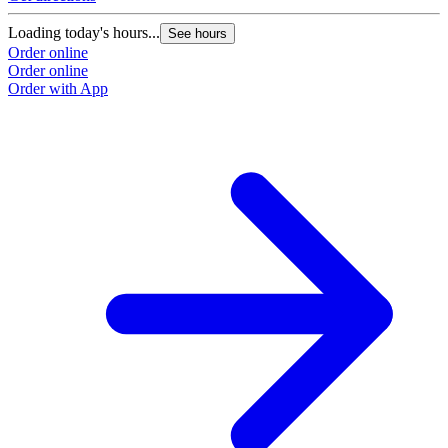
Loading today's hours...
See hours
Order online
Order online
Order with App