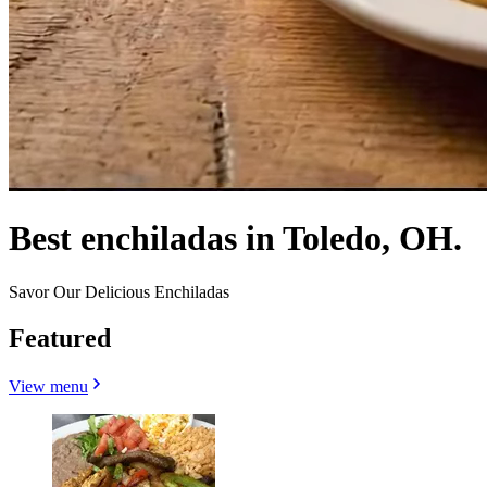
Best enchiladas in Toledo, OH.
Savor Our Delicious Enchiladas
Featured
View menu