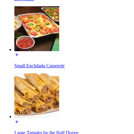
Small Enchilada Casserole
Large Tamales by the Half Dozen