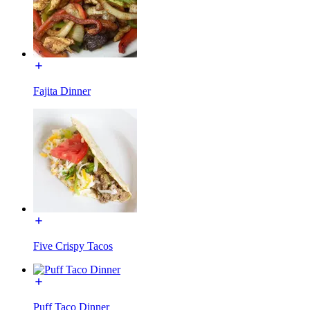
Fajita Dinner
Five Crispy Tacos
Puff Taco Dinner