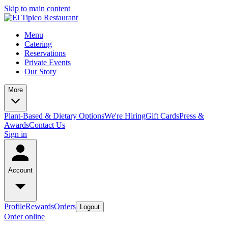
Skip to main content
Menu
Catering
Reservations
Private Events
Our Story
More
Plant-Based & Dietary Options
We're Hiring
Gift Cards
Press &
Awards
Contact Us
Sign in
Account
Profile
Rewards
Orders
Logout
Order online