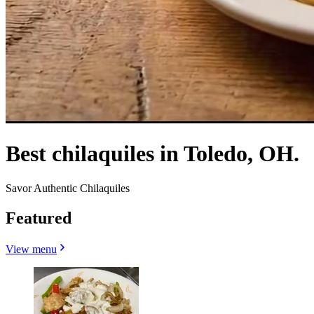
Best chilaquiles in Toledo, OH.
Savor Authentic Chilaquiles
Featured
View menu