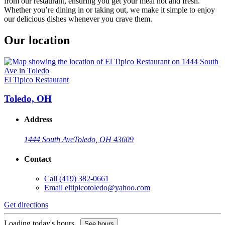
from our restaurant, ensuring you get your meal hot and fresh.
Whether you’re dining in or taking out, we make it simple to enjoy
our delicious dishes whenever you crave them.
Our location
El Tipico Restaurant
Toledo, OH
Address
1444 South Ave
Toledo, OH 43609
Contact
Call
(419) 382-0661
Email
eltipicotoledo@yahoo.com
Get directions
Loading today's hours...
See hours