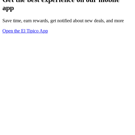
app
Save time, earn rewards, get notified about new deals, and more
Open the El Tipico App