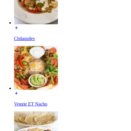
Chilaquiles
Veggie ET Nacho