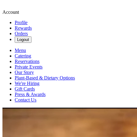
Account
Profile
Rewards
Orders
Logout
Menu
Catering
Reservations
Private Events
Our Story
Plant-Based & Dietary Options
We're Hiring
Gift Cards
Press & Awards
Contact Us