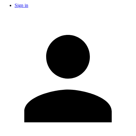
Sign in