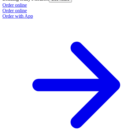
Order online
Order online
Order with App