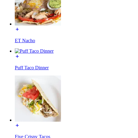
ET Nacho
Puff Taco Dinner
Five Crispy Tacos