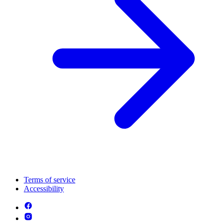
Terms of service
Accessibility