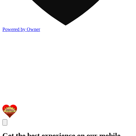
Powered by Owner
Get the best experience on our mobile