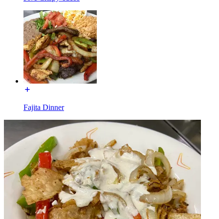
Fajita Dinner