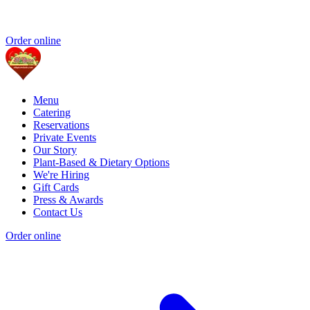
Order online
Menu
Catering
Reservations
Private Events
Our Story
Plant-Based & Dietary Options
We're Hiring
Gift Cards
Press & Awards
Contact Us
Order online