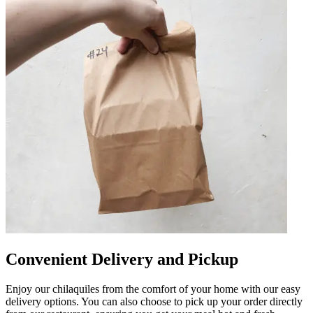
Convenient Delivery and Pickup
Enjoy our chilaquiles from the comfort of your home with our easy
delivery options. You can also choose to pick up your order directly