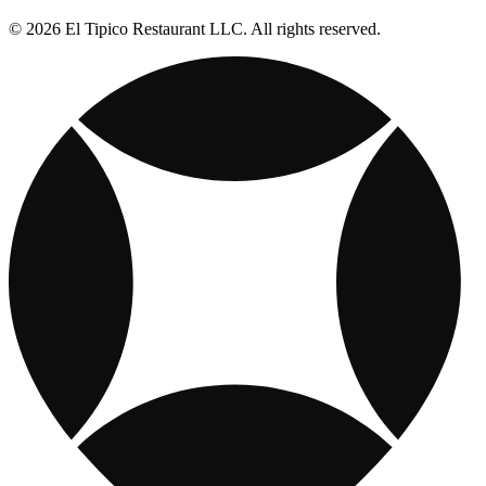
© 2026 El Tipico Restaurant LLC. All rights reserved.