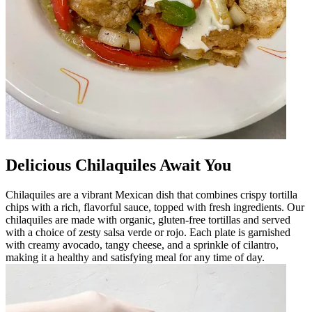
Delicious Chilaquiles Await You
Chilaquiles are a vibrant Mexican dish that combines crispy tortilla
chips with a rich, flavorful sauce, topped with fresh ingredients. Our
chilaquiles are made with organic, gluten-free tortillas and served
with a choice of zesty salsa verde or rojo. Each plate is garnished
with creamy avocado, tangy cheese, and a sprinkle of cilantro,
making it a healthy and satisfying meal for any time of day.