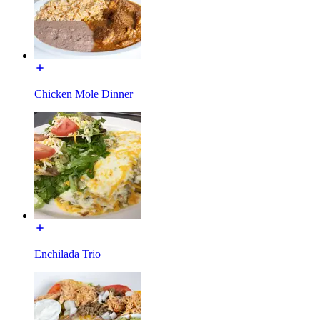
Chicken Mole Dinner
Enchilada Trio