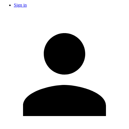
Sign in