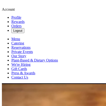
Account
Profile
Rewards
Orders
Logout
Menu
Catering
Reservations
Private Events
Our Story
Plant-Based & Dietary Options
We're Hiring
Gift Cards
Press & Awards
Contact Us