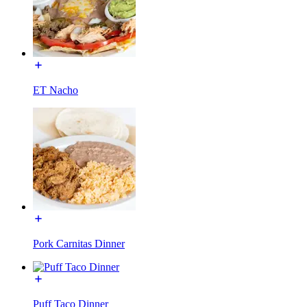
ET Nacho
Pork Carnitas Dinner
Puff Taco Dinner