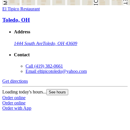
El Tipico Restaurant
Toledo, OH
Address
1444 South Ave
Toledo, OH 43609
Contact
Call
(419) 382-0661
Email
eltipicotoledo@yahoo.com
Get directions
Loading today's hours...
See hours
Order online
Order online
Order with App