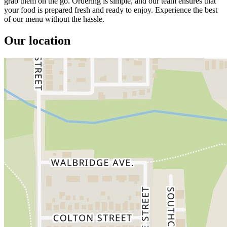
grab them on the go. Ordering is simple, and our team ensures that
your food is prepared fresh and ready to enjoy. Experience the best
of our menu without the hassle.
Our location