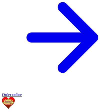
Order online