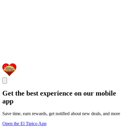
Get the best experience on our mobile
app
Save time, earn rewards, get notified about new deals, and more
Open the El Tipico App