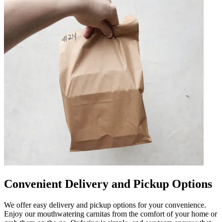
Convenient Delivery and Pickup Options
We offer easy delivery and pickup options for your convenience.
Enjoy our mouthwatering carnitas from the comfort of your home or