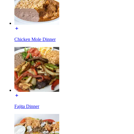
Chicken Mole Dinner
Fajita Dinner