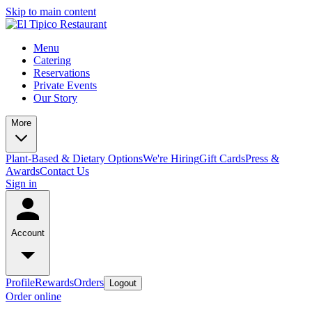
Skip to main content
Menu
Catering
Reservations
Private Events
Our Story
More
Plant-Based & Dietary Options
We're Hiring
Gift Cards
Press &
Awards
Contact Us
Sign in
Account
Profile
Rewards
Orders
Logout
Order online