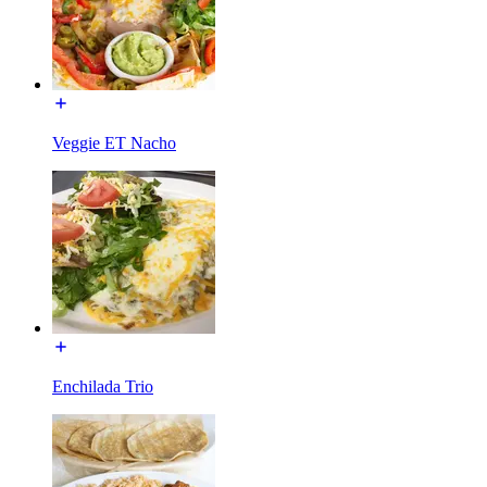
Veggie ET Nacho
Enchilada Trio