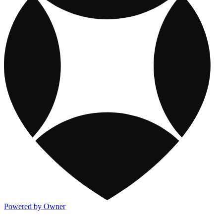
Powered by Owner