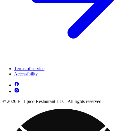
Terms of service
Accessibility
© 2026 El Tipico Restaurant LLC. All rights reserved.