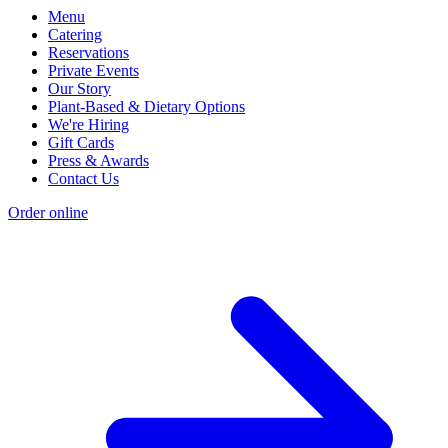
Menu
Catering
Reservations
Private Events
Our Story
Plant-Based & Dietary Options
We're Hiring
Gift Cards
Press & Awards
Contact Us
Order online