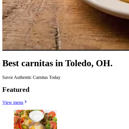
Best carnitas in Toledo, OH.
Savor Authentic Carnitas Today
Featured
View menu