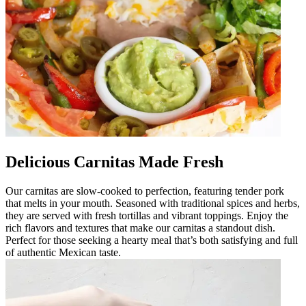
Delicious Carnitas Made Fresh
Our carnitas are slow-cooked to perfection, featuring tender pork
that melts in your mouth. Seasoned with traditional spices and herbs,
they are served with fresh tortillas and vibrant toppings. Enjoy the
rich flavors and textures that make our carnitas a standout dish.
Perfect for those seeking a hearty meal that’s both satisfying and full
of authentic Mexican taste.