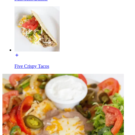
Five Crispy Tacos