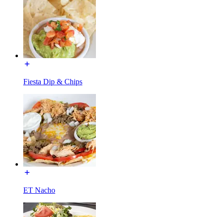
Fiesta Dip & Chips
ET Nacho