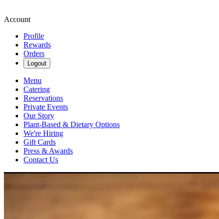
Account
Profile
Rewards
Orders
Logout
Menu
Catering
Reservations
Private Events
Our Story
Plant-Based & Dietary Options
We're Hiring
Gift Cards
Press & Awards
Contact Us