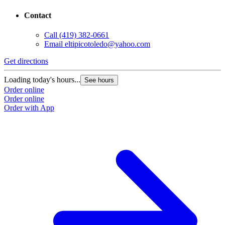
Contact
Call
(419) 382-0661
Email
eltipicotoledo@yahoo.com
Get directions
Loading today's hours...
See hours
Order online
Order online
Order with App