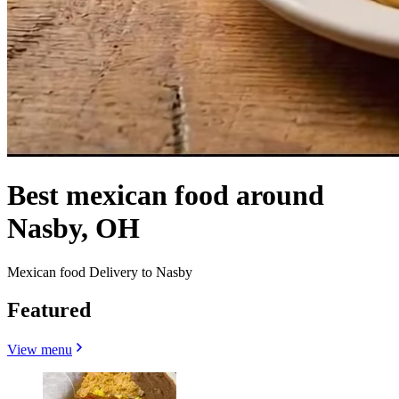
Best mexican food around
Nasby, OH
Mexican food Delivery to Nasby
Featured
View menu