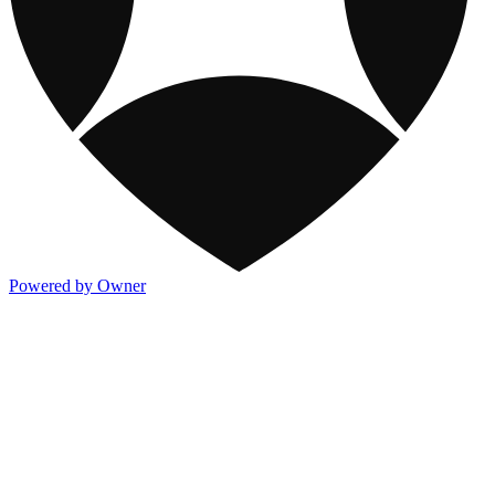
Powered by Owner