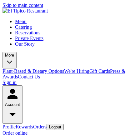
Skip to main content
Menu
Catering
Reservations
Private Events
Our Story
More
Plant-Based & Dietary Options
We're Hiring
Gift Cards
Press &
Awards
Contact Us
Sign in
Account
Profile
Rewards
Orders
Logout
Order online