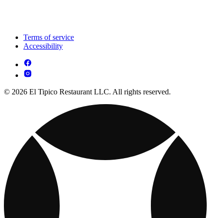
Terms of service
Accessibility
© 2026 El Tipico Restaurant LLC. All rights reserved.