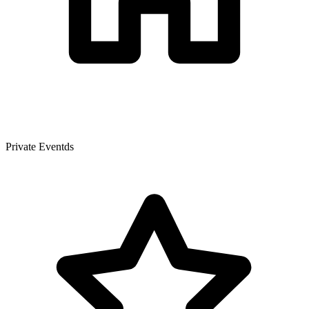
Private Eventds