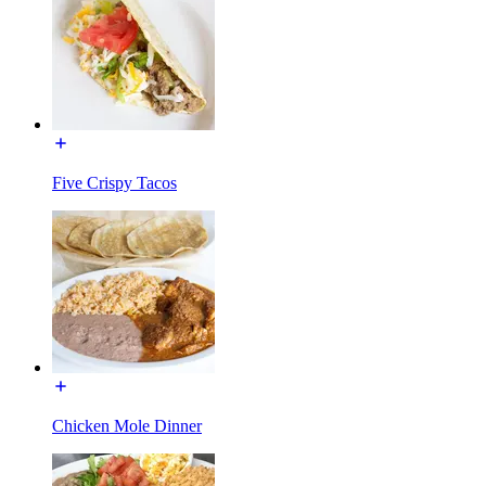
Five Crispy Tacos
Chicken Mole Dinner