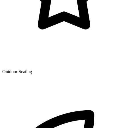
Outdoor Seating