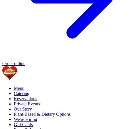
Order online
Menu
Catering
Reservations
Private Events
Our Story
Plant-Based & Dietary Options
We're Hiring
Gift Cards