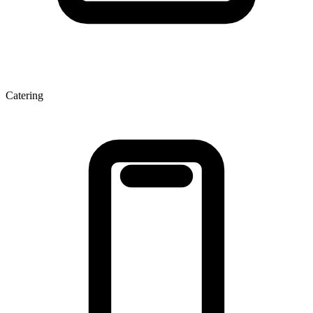
Catering