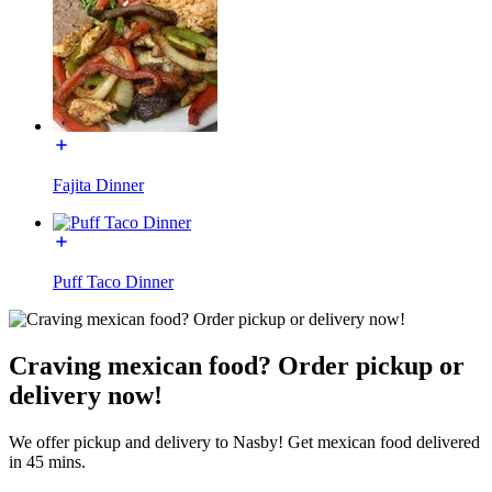
Fajita Dinner
Puff Taco Dinner
Craving mexican food? Order pickup or
delivery now!
We offer pickup and delivery to Nasby! Get mexican food delivered
in 45 mins.