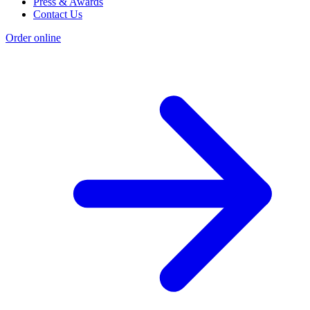
Press & Awards
Contact Us
Order online