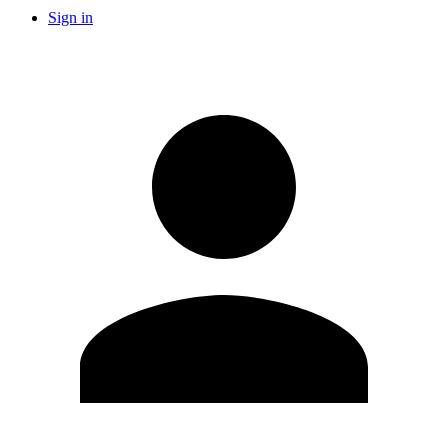
Sign in