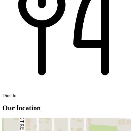
Dine In
Our location