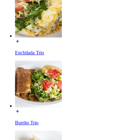
Enchilada Trio
Burrito Trio