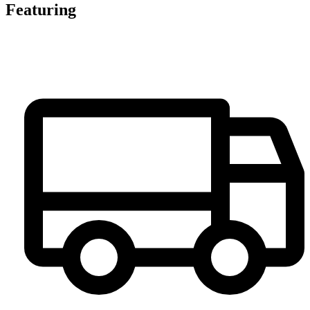
Featuring