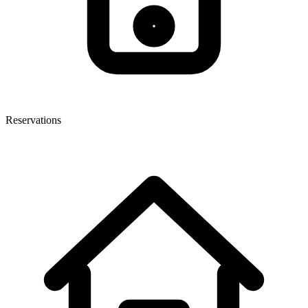
Reservations