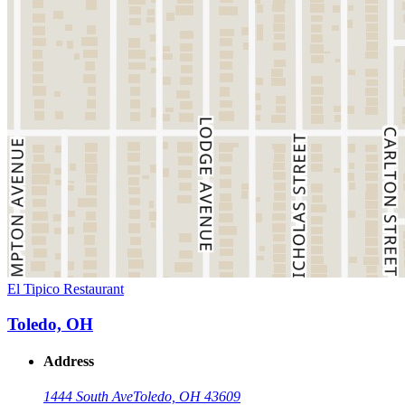
El Tipico Restaurant
Toledo, OH
Address
1444 South Ave
Toledo, OH 43609