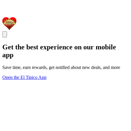
Get the best experience on our mobile
app
Save time, earn rewards, get notified about new deals, and more
Open the El Tipico App