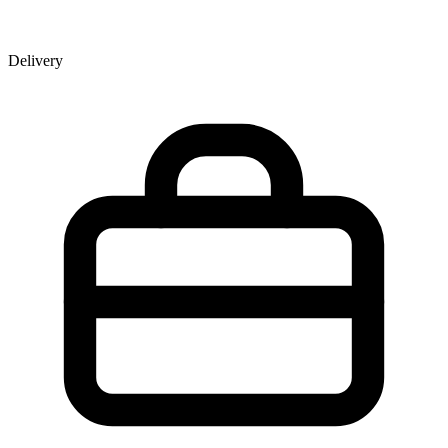
Delivery