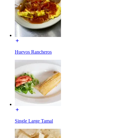
Huevos Rancheros
Single Large Tamal