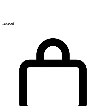
Takeout