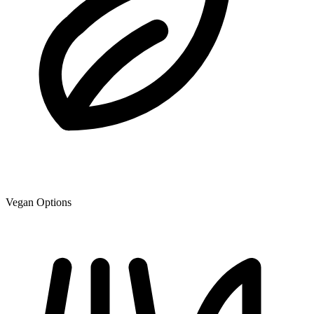
Vegan Options